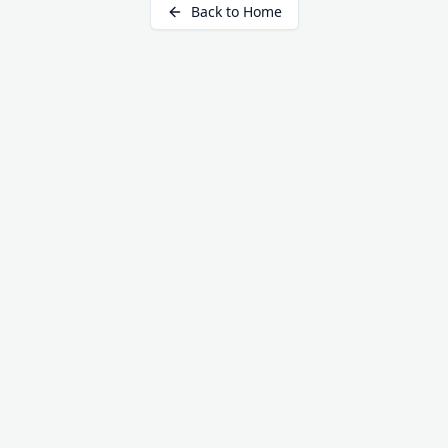
Back to Home